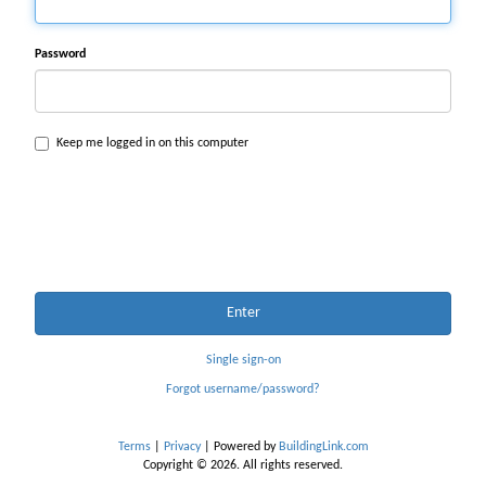
Password
Keep me logged in on this computer
Enter
Single sign-on
Forgot username/password?
Terms
|
Privacy
| Powered by
BuildingLink.com
Copyright © 2026. All rights reserved.