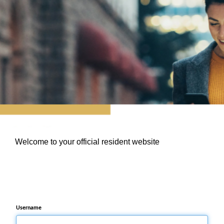
Welcome to your official resident website
Username